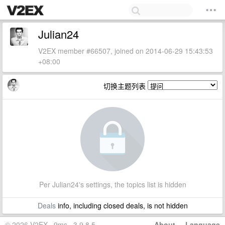
Julian24
V2EX member #66507, joined on 2014-06-29 15:43:53
+08:00
切换主题列表
Per Julian24's settings, the topics list is hidden
Deals
info, including closed deals, is not hidden
© 2026 V2EX · 9ms · 3.9.8.5
About
·
Language