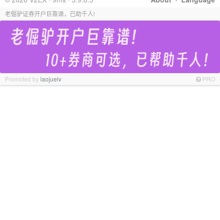
老倔驴证券开户巨靠谱，已助千人!
Promoted by
laojuelv
PRO