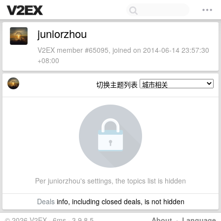
juniorzhou
V2EX member #65095, joined on 2014-06-14 23:57:30
+08:00
切换主题列表
Per juniorzhou's settings, the topics list is hidden
Deals
info, including closed deals, is not hidden
© 2026 V2EX · 6ms · 3.9.8.5
About
·
Language