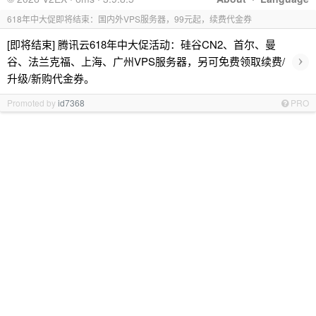
618年中大促即将结束：国内外VPS服务器，99元起，续费代金券
[即将结束] 腾讯云618年中大促活动：硅谷CN2、首尔、曼
›
谷、法兰克福、上海、广州VPS服务器，另可免费领取续费/
升级/新购代金券。
Promoted by
id7368
PRO