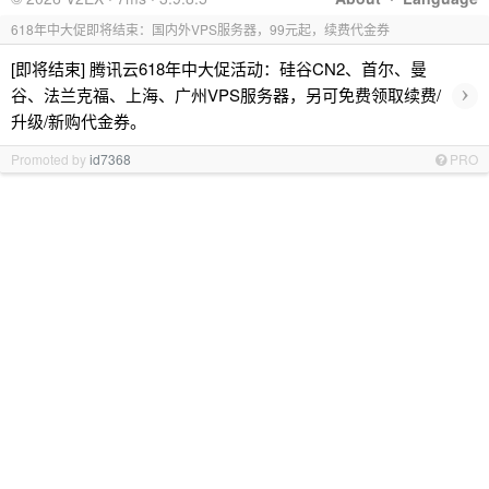
618年中大促即将结束：国内外VPS服务器，99元起，续费代金券
[即将结束] 腾讯云618年中大促活动：硅谷CN2、首尔、曼
›
谷、法兰克福、上海、广州VPS服务器，另可免费领取续费/
升级/新购代金券。
Promoted by
id7368
PRO