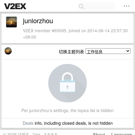
juniorzhou
V2EX member #65095, joined on 2014-06-14 23:57:30
+08:00
切换主题列表
Per juniorzhou's settings, the topics list is hidden
Deals
info, including closed deals, is not hidden
© 2026 V2EX · 7ms · 3.9.8.5
About
·
Language