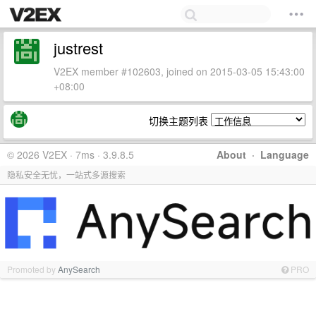
justrest
V2EX member #102603, joined on 2015-03-05 15:43:00
+08:00
切换主题列表
© 2026 V2EX · 7ms · 3.9.8.5
About
·
Language
隐私安全无忧，一站式多源搜索
Promoted by
AnySearch
PRO