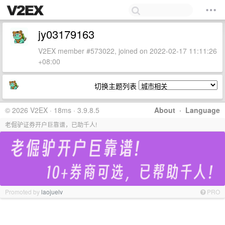
jy03179163
V2EX member #573022, joined on 2022-02-17 11:11:26
+08:00
切换主题列表
© 2026 V2EX · 18ms · 3.9.8.5
About
·
Language
老倔驴证券开户巨靠谱，已助千人!
Promoted by
laojuelv
PRO