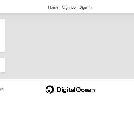
Home
Sign Up
Sign In
ge