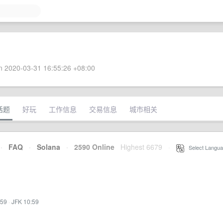
 2020-03-31 16:55:26 +08:00
话题
好玩
工作信息
交易信息
城市相关
·
FAQ
·
Solana
·
2590 Online
Highest 6679
·
Select Langua
:59
·
JFK 10:59