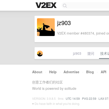
jz903
V2EX member #480374, joined on
jz903
提问
技术
About
·
Help
·
Advertise
·
Blog
·
API
创意工作者们的社区
World is powered by solitude
VERSION: 3.9.8.5 · 9ms ·
UTC 14:59
·
PVG 22:59
·
LAX 07
♥ Do have faith in what you're doing.