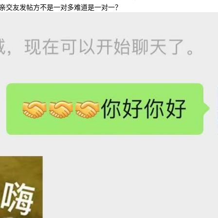
亲交友发帖方不是一对多难道是一对一？