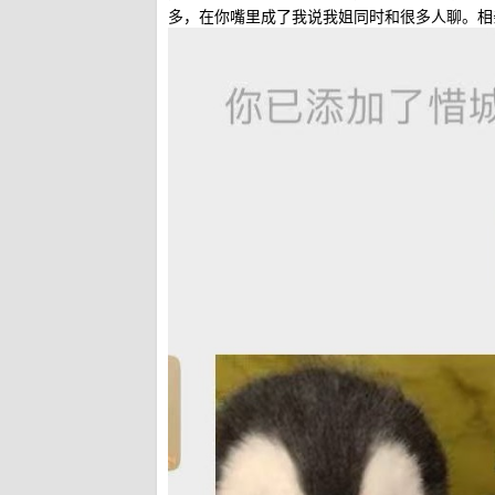
多，在你嘴里成了我说我姐同时和很多人聊。相