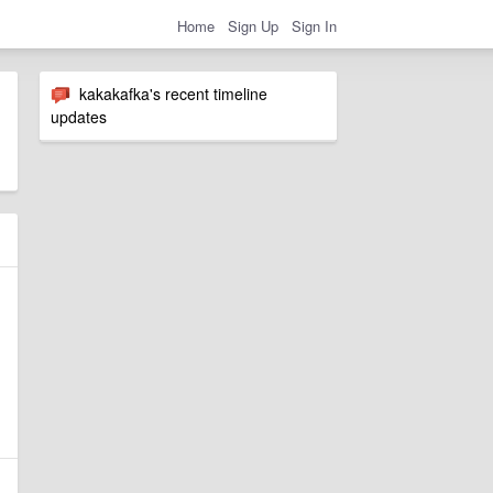
Home
Sign Up
Sign In
kakakafka's recent timeline
updates