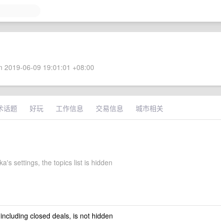
 2019-06-09 19:01:01 +08:00
术话题
好玩
工作信息
交易信息
城市相关
a's settings, the topics list is hidden
 including closed deals, is not hidden