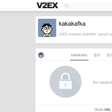
kakakafka
V2EX member #420087, joined on
kakakafka
提问
技
Per kakakafk
Deals
info,