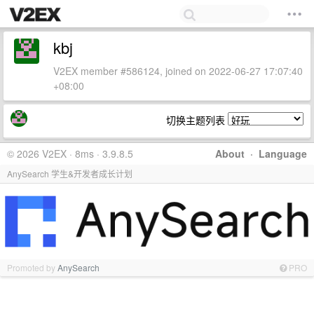
kbj
V2EX member #586124, joined on 2022-06-27 17:07:40
+08:00
切换主题列表
© 2026 V2EX · 8ms · 3.9.8.5
About
·
Language
AnySearch 学生&开发者成长计划
Promoted by
AnySearch
PRO