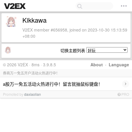
Kikkawa
V2EX member #656958, joined on 2023-10-30 15:13:59
+08:00
切换主题列表
© 2026 V2EX · 8ms · 3.9.8.5
About
·
Language
券商万一免五开户活动火热进行中！
›
a股万一免五活动火热进行中！留言就抽鼠标键盘！
Promoted by
daxiaolian
PRO