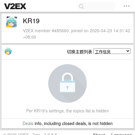
KR19
V2EX member #485660, joined on 2020-04-23 14:31:42
+08:00
切换主题列表
Per KR19's settings, the topics list is hidden
Deals
info, including closed deals, is not hidden
© 2026 V2EX · 7ms · 3.9.8.5
About
·
Language