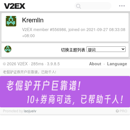
Kremlin
V2EX member #556986, joined on 2021-09-27 08:33:08
+08:00
切换主题列表
© 2026 V2EX · 285ms · 3.9.8.5
About
·
Language
老倔驴证券开户巨靠谱，已助千人!
Promoted by
laojuelv
PRO