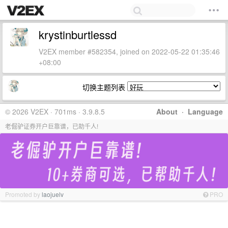
krystinburtlessd
V2EX member #582354, joined on 2022-05-22 01:35:46
+08:00
切换主题列表
© 2026 V2EX · 701ms · 3.9.8.5
About
·
Language
老倔驴证券开户巨靠谱，已助千人!
Promoted by
laojuelv
PRO