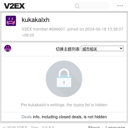
kukakalxh
V2EX member #696607, joined on 2024-06-18 13:38:07
+08:00
切换主题列表
Per kukakalxh's settings, the topics list is hidden
Deals
info, including closed deals, is not hidden
© 2026 V2EX · 7ms · 3.9.8.5
About
·
Language