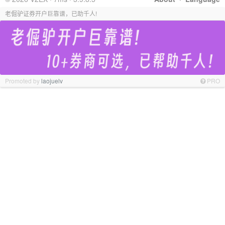
老倔驴证券开户巨靠谱，已助千人!
Promoted by
laojuelv
PRO