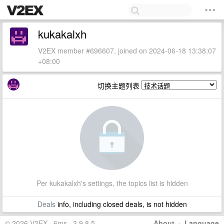
kukakalxh
V2EX member #696607, joined on 2024-06-18 13:38:07
+08:00
切换主题列表
Per kukakalxh's settings, the topics list is hidden
Deals
info, including closed deals, is not hidden
© 2026 V2EX · 6ms · 3.9.8.5
About
·
Language