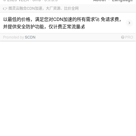
👉 图灵云融合CDN加速，大厂资源、比价全网
以最低的价格，满足您对CDN加速的所有需求🚀 免请求费，
›
并提供安全防护功能，仅计费正常流量💰
Promoted by
SCDN
PRO