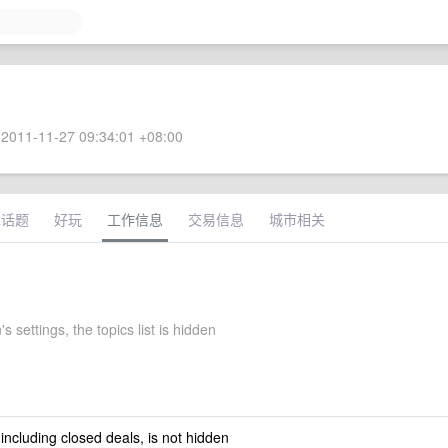
2011-11-27 09:34:01 +08:00
术话题
好玩
工作信息
交易信息
城市相关
s settings, the topics list is hidden
 including closed deals, is not hidden