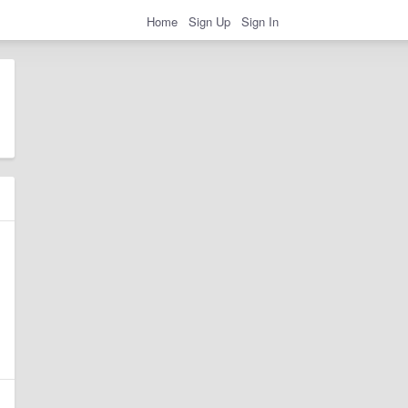
Home
Sign Up
Sign In