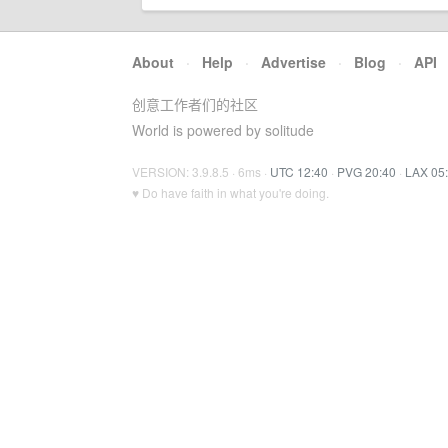
About
·
Help
·
Advertise
·
Blog
·
API
创意工作者们的社区
World is powered by solitude
VERSION: 3.9.8.5 · 6ms ·
UTC 12:40
·
PVG 20:40
·
LAX 05
♥ Do have faith in what you're doing.