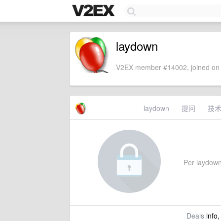
laydown
V2EX member #14002, joined on 
laydown
提问
技
Per laydown'
Deals
info,