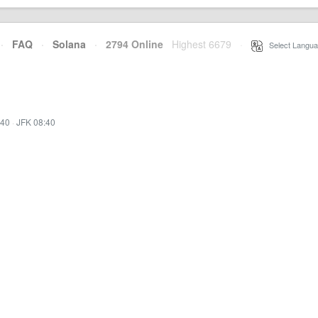
·
FAQ
·
Solana
·
2794 Online
Highest 6679
·
Select Langua
:40
·
JFK 08:40