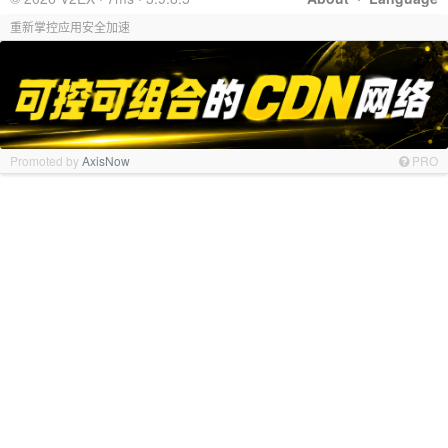
重新掌控应用安全加速
Promoted by
AxisNow
PRO