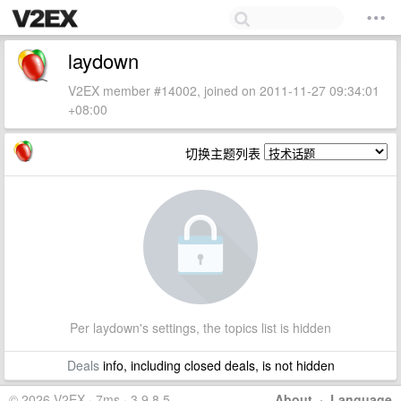
laydown
V2EX member #14002, joined on 2011-11-27 09:34:01
+08:00
切换主题列表
Per laydown's settings, the topics list is hidden
Deals
info, including closed deals, is not hidden
© 2026 V2EX · 7ms · 3.9.8.5
About
·
Language