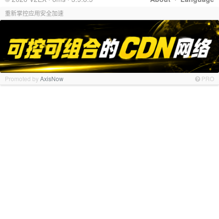
重新掌控应用安全加速
Promoted by
AxisNow
PRO