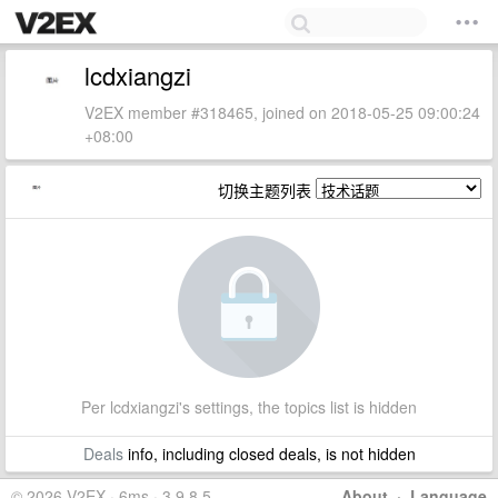
lcdxiangzi
V2EX member #318465, joined on 2018-05-25 09:00:24
+08:00
切换主题列表
Per lcdxiangzi's settings, the topics list is hidden
Deals
info, including closed deals, is not hidden
© 2026 V2EX · 6ms · 3.9.8.5
About
·
Language