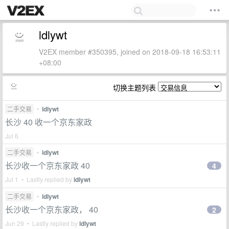
ldlywt
V2EX member #350395, joined on 2018-09-18 16:53:11
+08:00
切换主题列表
二手交易
•
ldlywt
长沙 40 收一个京东家政
Jul 6
二手交易
•
ldlywt
长沙收一个京东家政 40
4
Jul 1 • Lastly replied by
ldlywt
二手交易
•
ldlywt
长沙收一个京东家政， 40
2
Jun 29 • Lastly replied by
ldlywt