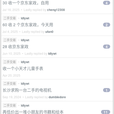
30 收一个京东家政，自用
4
Jul 16, 2025 • Lastly replied by
cheng12308
二手交易
•
ldlywt
60 收 2 个京东家政，今天用
2
Jul 4, 2025 • Lastly replied by
ufan0
二手交易
•
ldlywt
28 收京东家政
4
Jun 10, 2025 • Lastly replied by
ldlywt
二手交易
•
ldlywt
收一个小天才儿童手表
Apr 20, 2025
二手交易
•
ldlywt
长沙求购一台二手的电视机
1
Sep 19, 2024 • Lastly replied by
dumbledore
二手交易
•
ldlywt
再低价出一堆小朋友的书籍和绘本
11