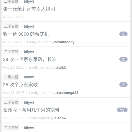
二手交易
•
ldlywt
张一元茉莉香雪 3 人拼团
Nov 23, 2025
二手交易
•
ldlywt
收一台 3060 的台式机
3
Nov 2, 2025 • Lastly replied by
newmancity
二手交易
•
ldlywt
38 收一个京东家政，长沙
2
Aug 28, 2025 • Lastly replied by
xixibb
二手交易
•
ldlywt
35 收个京东家政
2
Aug 13, 2025 • Lastly replied by
xiaowanga23
二手交易
•
ldlywt
长沙收一条用几个月的宽带
13
Jul 20, 2025 • Lastly replied by
alschw
二手交易
•
ldlywt