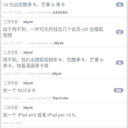
10 元出优酷季卡、芒果 tv 季卡
4
Jul 12, 2021 • Lastly replied by
AARON2
二手交易
•
ldlywt
迫于用不到，一杯可乐的钱出几个会员+20 出搜狐
2
视频
Jun 10, 2021 • Lastly replied by
ldlywt
二手交易
•
ldlywt
用不到，低价出搜狐视频年卡、优酷季卡、芒果 tv
6
季卡，快看漫画季卡等
Jun 8, 2021 • Lastly replied by
ldlywt
二手交易
•
ldlywt
收一个 NUC8 i5
44
Feb 5, 2021 • Lastly replied by
TherColor
二手交易
•
ldlywt
收一个 iPad air3 或者 iPad pro 10.5。
Jan 24, 2021