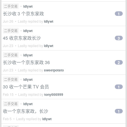
二手交易
•
ldlywt
长沙收 3 个京东家政
1
Jun 26 • Lastly replied by
ldlywt
二手交易
•
ldlywt
45 收京东家政长沙
3
Jun 23 • Lastly replied by
ldlywt
二手交易
•
ldlywt
长沙收一个京东家政 36
2
Jun 23 • Lastly replied by
sweetpotato
二手交易
•
ldlywt
30 收一个芒果 TV 会员
1
Feb 15 • Lastly replied by
tony666999
二手交易
•
ldlywt
收一个京东家政，长沙
1
Feb 5 • Lastly replied by
ldlywt