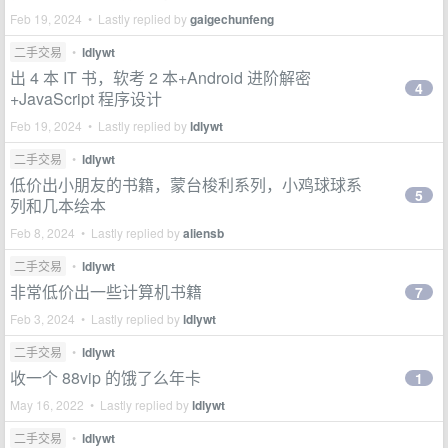
Feb 19, 2024 • Lastly replied by
gaigechunfeng
二手交易
•
ldlywt
出 4 本 IT 书，软考 2 本+Android 进阶解密
4
+JavaScript 程序设计
Feb 19, 2024 • Lastly replied by
ldlywt
二手交易
•
ldlywt
低价出小朋友的书籍，蒙台梭利系列，小鸡球球系
5
列和几本绘本
Feb 8, 2024 • Lastly replied by
aliensb
二手交易
•
ldlywt
非常低价出一些计算机书籍
7
Feb 3, 2024 • Lastly replied by
ldlywt
二手交易
•
ldlywt
收一个 88vip 的饿了么年卡
1
May 16, 2022 • Lastly replied by
ldlywt
二手交易
•
ldlywt