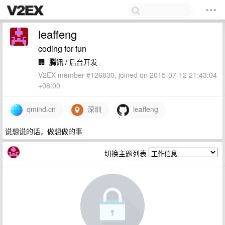
leaffeng
coding for fun
🏢
腾讯
/ 后台开发
V2EX member #126830, joined on 2015-07-12 21:43:04
+08:00
qmind.cn
深圳
leaffeng
说想说的话，做想做的事
切换主题列表