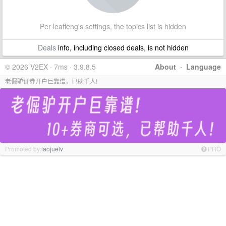
Per leaffeng's settings, the topics list is hidden
Deals
info, including closed deals, is not hidden
© 2026 V2EX · 7ms · 3.9.8.5
About
·
Language
老倔驴证券开户巨靠谱，已助千人!
Promoted by
laojuelv
PRO