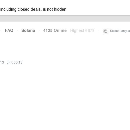
 including closed deals, is not hidden
·
FAQ
·
Solana
·
4125 Online
Highest 6679
·
Select Langua
:13
·
JFK 06:13