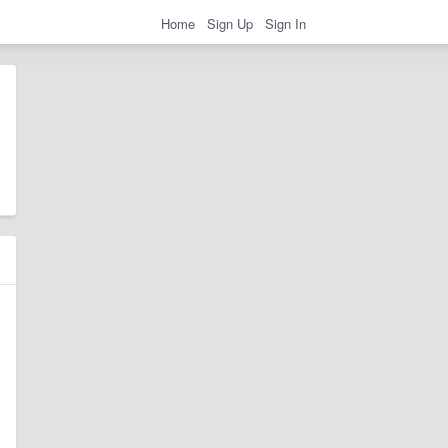
Home
Sign Up
Sign In