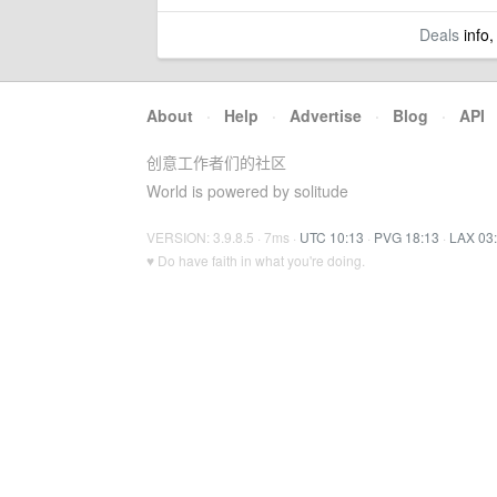
Deals
info,
About
·
Help
·
Advertise
·
Blog
·
API
创意工作者们的社区
World is powered by solitude
VERSION: 3.9.8.5 · 7ms ·
UTC 10:13
·
PVG 18:13
·
LAX 03
♥ Do have faith in what you're doing.