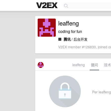
leaffeng
coding for fun
🏢
腾讯
/ 后台开发
V2EX member #126830, joined on
leaffeng
提问
技术
Per leaffeng'