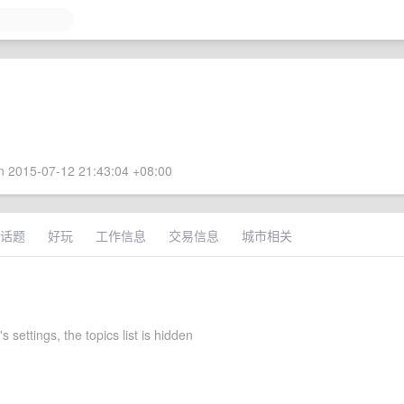
 2015-07-12 21:43:04 +08:00
话题
好玩
工作信息
交易信息
城市相关
s settings, the topics list is hidden