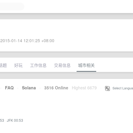
2015-01-14 12:01:25 +08:00
话题
好玩
工作信息
交易信息
城市相关
·
FAQ
·
Solana
·
3516 Online
Highest 6679
·
Select Langua
:53
·
JFK 00:53