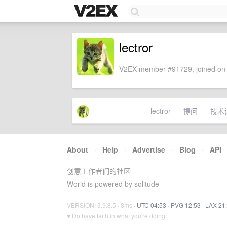
lectror
V2EX member #91729, joined on 
lectror
提问
技术
About
·
Help
·
Advertise
·
Blog
·
API
创意工作者们的社区
World is powered by solitude
VERSION: 3.9.8.5 · 8ms ·
UTC 04:53
·
PVG 12:53
·
LAX 21
♥ Do have faith in what you're doing.