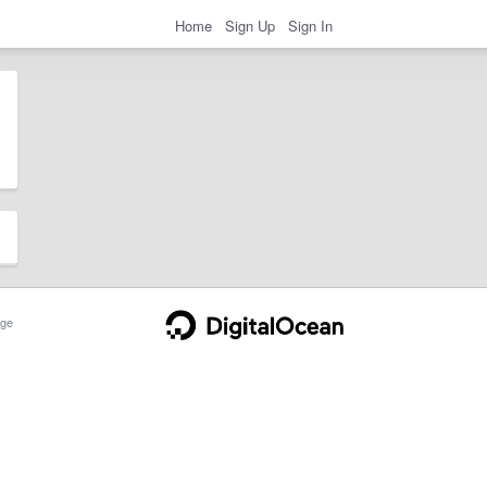
Home
Sign Up
Sign In
ge