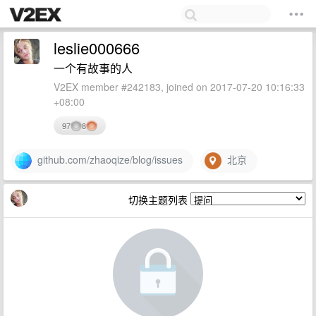
leslie000666
一个有故事的人
V2EX member #242183, joined on 2017-07-20 10:16:33
+08:00
97
8
github.com/zhaoqize/blog/issues
北京
切换主题列表