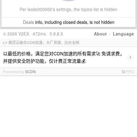
Per leslie000666's settings, the topics list is hidden
Deals
info, including closed deals, is not hidden
© 2026 V2EX · 472ms · 3.9.8.5
About
·
Language
👉 图灵云融合CDN加速，大厂资源、比价全网
以最低的价格，满足您对CDN加速的所有需求🚀 免请求费，
›
并提供安全防护功能，仅计费正常流量💰
Promoted by
SCDN
PRO