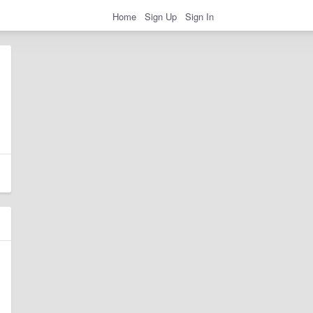
Home
Sign Up
Sign In