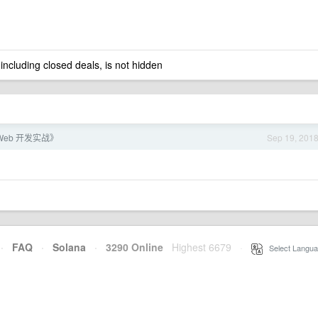
 including closed deals, is not hidden
 Web 开发实战》
Sep 19, 201
·
FAQ
·
Solana
·
3290 Online
Highest 6679
·
Select Langua