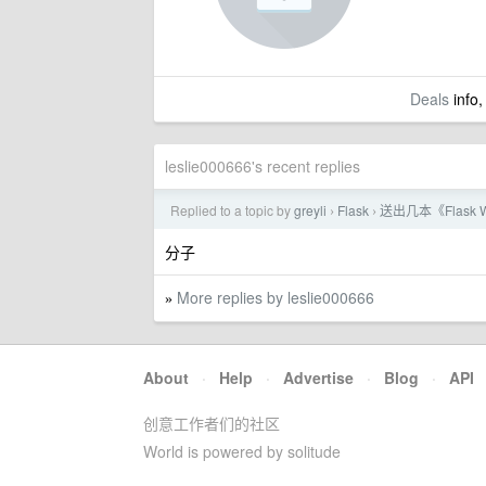
Deals
info,
leslie000666's recent replies
Replied to a topic by
greyli
Flask
送出几本《Flask
›
›
分子
More replies by leslie000666
»
About
·
Help
·
Advertise
·
Blog
·
API
创意工作者们的社区
World is powered by solitude