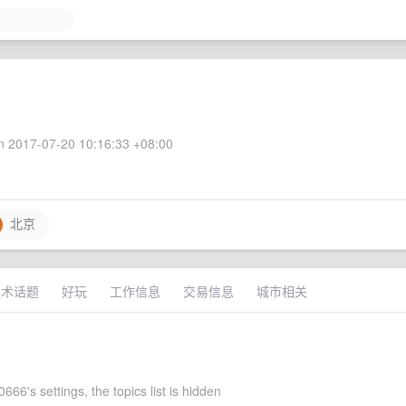
 2017-07-20 10:16:33 +08:00
北京
技术话题
好玩
工作信息
交易信息
城市相关
0666's settings, the topics list is hidden