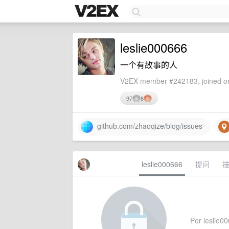
leslie000666
一个有故事的人
V2EX member #242183, joined on
97
8
github.com/zhaoqize/blog/issues
leslie000666
提问
Per leslie00