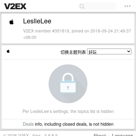
LeslieLee
V2EX member #351819, joined on 2018-09-24 21:49:37
+08:00
切换主题列表
Per LeslieLee's settings, the topics list is hidden
Deals
info, including closed deals, is not hidden
© 2026 V2EX · 6ms · 3.9.8.5
About
·
Language