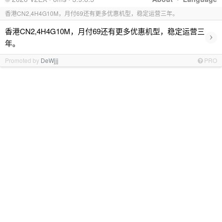
香港CN2,4H4G10M，月付69还有更多优惠机型，稳定运营三年。
香港CN2,4H4G10M，月付69还有更多优惠机型，稳定运营三
›
年。
Promoted by
DeWjjj
PRO