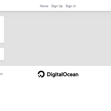
Home
Sign Up
Sign In
ge