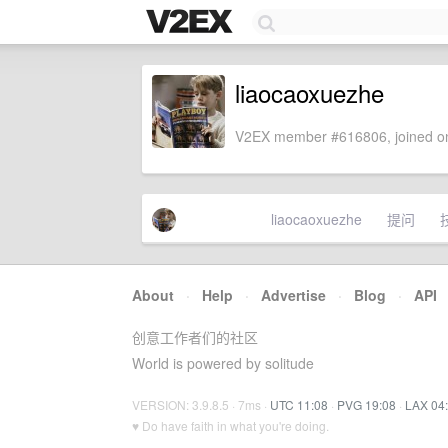
liaocaoxuezhe
V2EX member #616806, joined on
liaocaoxuezhe
提问
About
·
Help
·
Advertise
·
Blog
·
API
创意工作者们的社区
World is powered by solitude
VERSION: 3.9.8.5 · 7ms ·
UTC 11:08
·
PVG 19:08
·
LAX 04
♥ Do have faith in what you're doing.