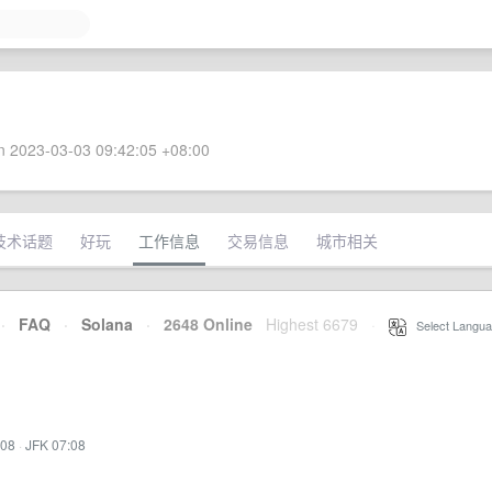
 2023-03-03 09:42:05 +08:00
技术话题
好玩
工作信息
交易信息
城市相关
·
FAQ
·
Solana
·
2648 Online
Highest 6679
·
Select Langua
:08
·
JFK 07:08