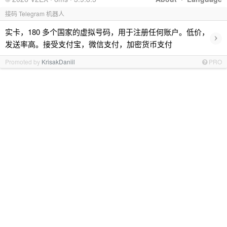
接码 Telegram 机器人
实卡，180 多个国家的虚拟号码，用于注册任何账户。低价，
›
发送率高。接受支付宝，微信支付，加密货币支付
Promoted by
KrisakDaniil
PRO