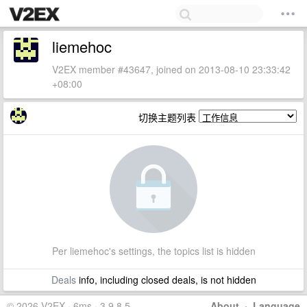
liemehoc
V2EX member #43647, joined on 2013-08-10 23:33:42
+08:00
切换主题列表
Per liemehoc's settings, the topics list is hidden
Deals
info, including closed deals, is not hidden
© 2026 V2EX · 6ms · 3.9.8.5
About
·
Language