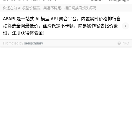
你还在为 AI 模型价格高、渠道不稳定、接口切换麻烦头疼吗
A6API 是一站式 AI 模型 API 聚合平台，内置实时价格排行自
›
动筛选全网最低价，丝滑稳定不卡顿，简易操作省去比价繁
琐，注册获得体验金！
Promoted by
sengchuary
PRO