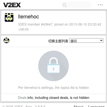
liemehoc
V2EX member #43647, joined on 2013-08-10 23:33:42
+08:00
切换主题列表
Per liemehoc's settings, the topics list is hidden
Deals
info, including closed deals, is not hidden
© 2026 V2EX · 8ms · 3.9.8.5
About
·
Language