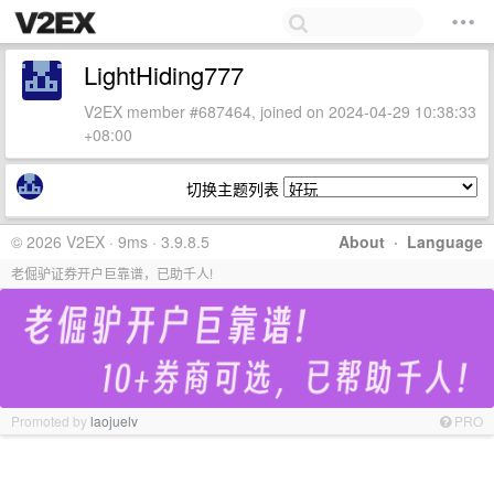
LightHiding777
V2EX member #687464, joined on 2024-04-29 10:38:33
+08:00
切换主题列表
© 2026 V2EX · 9ms · 3.9.8.5
About
·
Language
老倔驴证券开户巨靠谱，已助千人!
Promoted by
laojuelv
PRO