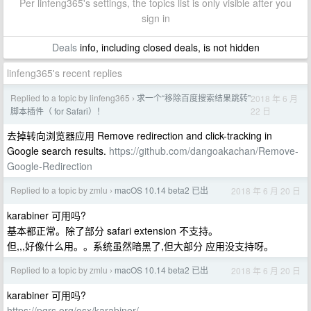
Per linfeng365's settings, the topics list is only visible after you
sign in
Deals
info, including closed deals, is not hidden
linfeng365's recent replies
Replied to a topic by linfeng365
求一个“移除百度搜索结果跳转”
2018 年 6 月
›
22 日
脚本插件（ for Safari）！
去掉转向浏览器应用 Remove redirection and click-tracking in
Google search results.
https://github.com/dangoakachan/Remove-
Google-Redirection
Replied to a topic by zmlu
macOS 10.14 beta2 已出
2018 年 6 月 20 日
›
karabiner 可用吗?
基本都正常。除了部分 safari extension 不支持。
但,,,好像什么用。。系统虽然暗黑了,但大部分 应用没支持呀。
Replied to a topic by zmlu
macOS 10.14 beta2 已出
2018 年 6 月 20 日
›
karabiner 可用吗?
https://pqrs.org/osx/karabiner/