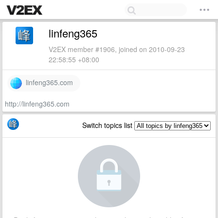
linfeng365
V2EX member #1906, joined on 2010-09-23
22:58:55 +08:00
linfeng365.com
http://linfeng365.com
Switch topics list