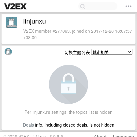
linjunxu
V2EX member #277063, joined on 2017-12-26 16:07:57
+08:00
切换主题列表
Per linjunxu's settings, the topics list is hidden
Deals
info, including closed deals, is not hidden
© 2026 V2EX · 141ms · 3.9.8.5
About
·
Language