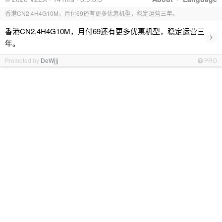
香港CN2,4H4G10M，月付69还有更多优惠机型，稳定运营三年。
香港CN2,4H4G10M，月付69还有更多优惠机型，稳定运营三
›
年。
Promoted by
DeWjjj
PRO