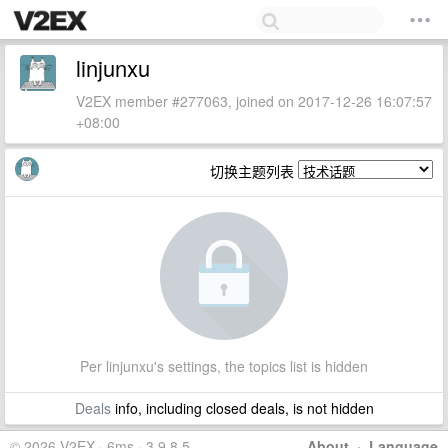
linjunxu
V2EX member #277063, joined on 2017-12-26 16:07:57
+08:00
切换主题列表
Per linjunxu's settings, the topics list is hidden
Deals
info, including closed deals, is not hidden
© 2026 V2EX · 6ms · 3.9.8.5
About
·
Language