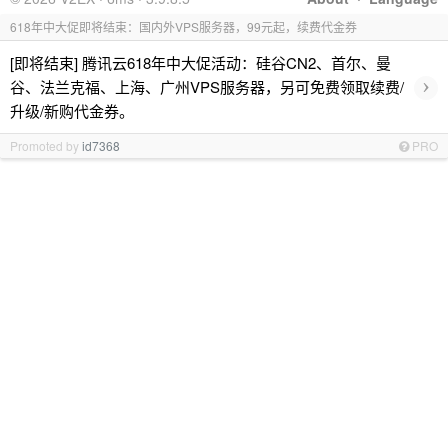
618年中大促即将结束：国内外VPS服务器，99元起，续费代金券
[即将结束] 腾讯云618年中大促活动：硅谷CN2、首尔、曼
›
谷、法兰克福、上海、广州VPS服务器，另可免费领取续费/
升级/新购代金券。
Promoted by
id7368
PRO