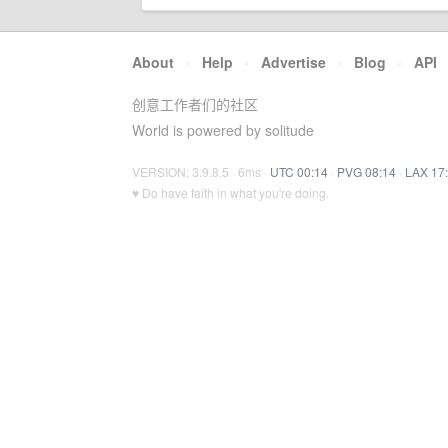
About
·
Help
·
Advertise
·
Blog
·
API
创意工作者们的社区
World is powered by solitude
VERSION: 3.9.8.5 · 6ms ·
UTC 00:14
·
PVG 08:14
·
LAX 17
♥ Do have faith in what you're doing.