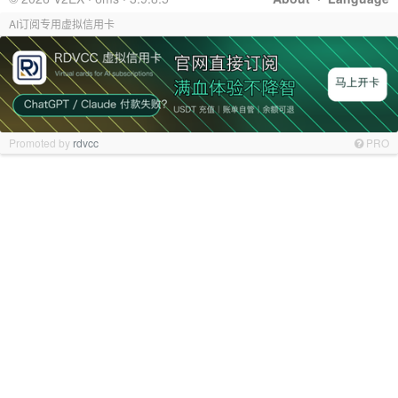
AI订阅专用虚拟信用卡
Promoted by
rdvcc
PRO