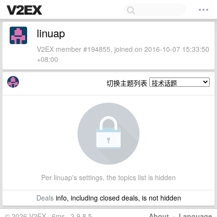
linuap
V2EX member #194855, joined on 2016-10-07 15:33:50
+08:00
切换主题列表
Per linuap's settings, the topics list is hidden
Deals
info, including closed deals, is not hidden
© 2026 V2EX · 6ms · 3.9.8.5
About
·
Language