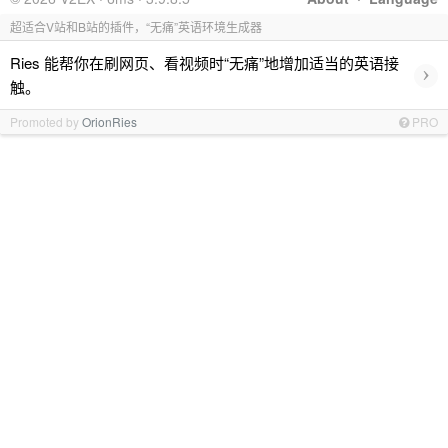
超适合V站和B站的插件，“无痛”英语环境生成器
Ries 能帮你在刷网页、看视频时“无痛”地增加适当的英语接
›
触。
Promoted by
OrionRies
PRO