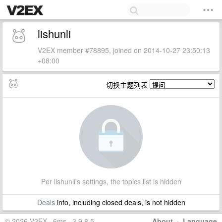
lishunli
V2EX member #78895, joined on 2014-10-27 23:50:13
+08:00
切换主题列表
Per lishunli's settings, the topics list is hidden
Deals
info, including closed deals, is not hidden
© 2026 V2EX · 6ms · 3.9.8.5
About
·
Language