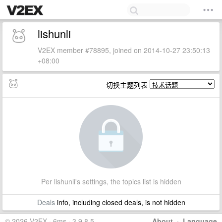
lishunli
V2EX member #78895, joined on 2014-10-27 23:50:13
+08:00
切换主题列表
Per lishunli's settings, the topics list is hidden
Deals
info, including closed deals, is not hidden
© 2026 V2EX · 6ms · 3.9.8.5
About
·
Language