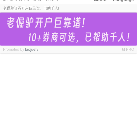
老倔驴证券开户巨靠谱，已助千人!
Promoted by
laojuelv
PRO