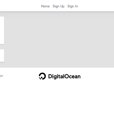
Home
Sign Up
Sign In
ge