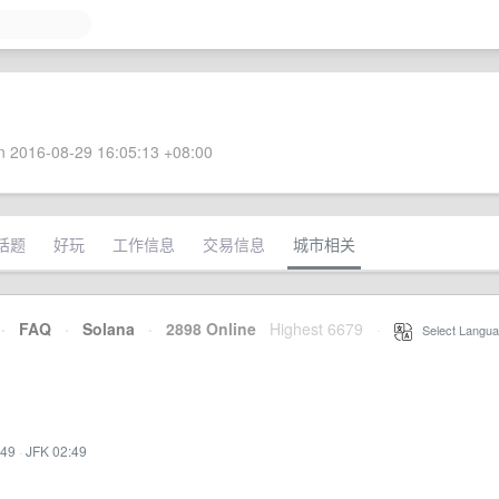
 2016-08-29 16:05:13 +08:00
话题
好玩
工作信息
交易信息
城市相关
·
FAQ
·
Solana
·
2898 Online
Highest 6679
·
Select Langua
:49
·
JFK 02:49