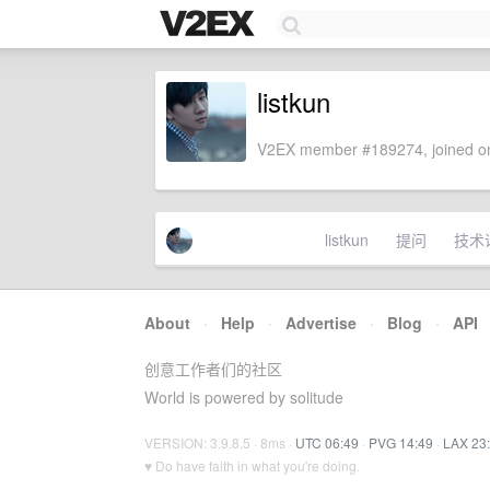
listkun
V2EX member #189274, joined on
listkun
提问
技术
About
·
Help
·
Advertise
·
Blog
·
API
创意工作者们的社区
World is powered by solitude
VERSION: 3.9.8.5 · 8ms ·
UTC 06:49
·
PVG 14:49
·
LAX 23
♥ Do have faith in what you're doing.