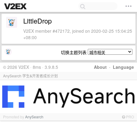
LittleDrop
V2EX member #472172, joined on 2020-02-25 15:04:25
+08:00
切换主题列表
© 2026 V2EX · 8ms · 3.9.8.5
About
·
Language
AnySearch 学生&开发者成长计划
Promoted by
AnySearch
PRO