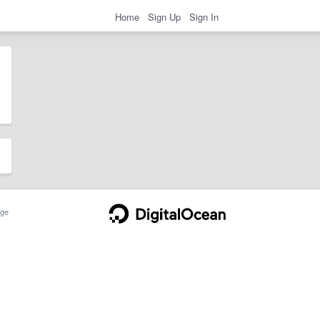
Home
Sign Up
Sign In
ge