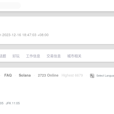
 2023-12-16 18:47:03 +08:00
话题
好玩
工作信息
交易信息
城市相关
·
FAQ
·
Solana
·
2723 Online
Highest 6679
·
Select Langua
:05
·
JFK 11:05