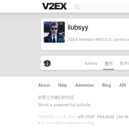
liubsyy
V2EX member #667316, joined on
liubsyy
提问
技术
About
·
Help
·
Advertise
·
Blog
·
API
创意工作者们的社区
World is powered by solitude
VERSION: 3.9.8.5 · 8ms ·
UTC 15:05
·
PVG 23:05
·
LAX 08
♥ Do have faith in what you're doing.