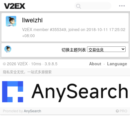
liweizhi
V2EX member #355349, joined on 2018-10-11 17:25:02
+08:00
切换主题列表
© 2026 V2EX · 10ms · 3.9.8.5
About
·
Language
隐私安全无忧，一站式多源搜索
Promoted by
AnySearch
PRO