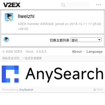
liweizhi
V2EX member #355349, joined on 2018-10-11 17:25:02
+08:00
切换主题列表
© 2026 V2EX · 16ms · 3.9.8.5
About
·
Language
隐私安全无忧，一站式多源搜索
Promoted by
AnySearch
PRO