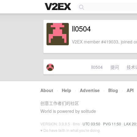
ll0504
V2EX member #419033, joined on
ll0504
提问
技术
About
·
Help
·
Advertise
·
Blog
·
API
创意工作者们的社区
World is powered by solitude
VERSION: 3.9.8.5 · 8ms ·
UTC 03:50
·
PVG 11:50
·
LAX 20
♥ Do have faith in what you're doing.