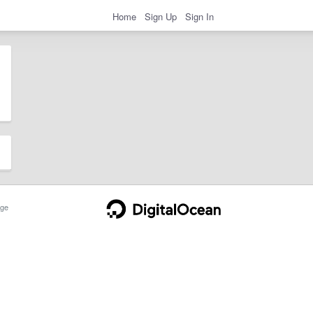
Home
Sign Up
Sign In
ge