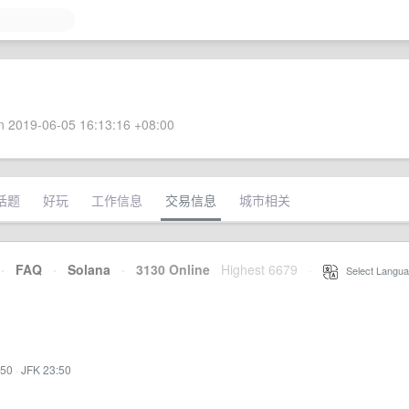
 2019-06-05 16:13:16 +08:00
话题
好玩
工作信息
交易信息
城市相关
·
FAQ
·
Solana
·
3130 Online
Highest 6679
·
Select Langua
:50
·
JFK 23:50