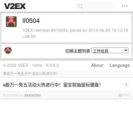
ll0504
V2EX member #419033, joined on 2019-06-05 16:13:16
+08:00
切换主题列表
© 2026 V2EX · 16ms · 3.9.8.5
About
·
Language
券商万一免五开户活动火热进行中！
›
a股万一免五活动火热进行中！留言就抽鼠标键盘！
Promoted by
daxiaolian
PRO