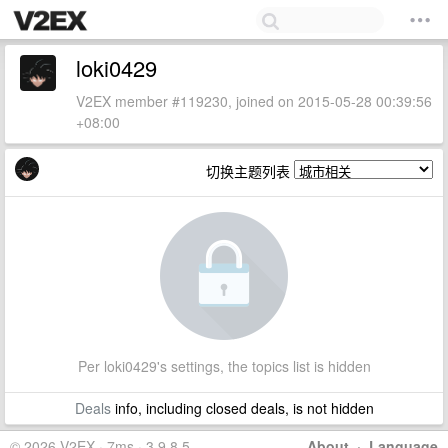
loki0429
V2EX member #119230, joined on 2015-05-28 00:39:56
+08:00
切换主题列表
Per loki0429's settings, the topics list is hidden
Deals
info, including closed deals, is not hidden
© 2026 V2EX · 7ms · 3.9.8.5
About
·
Language