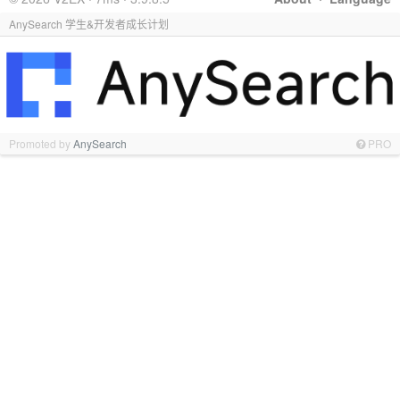
AnySearch 学生&开发者成长计划
Promoted by
AnySearch
PRO