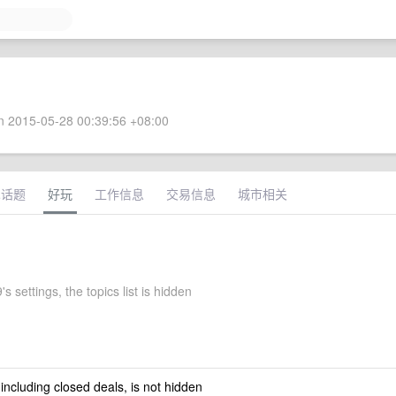
 2015-05-28 00:39:56 +08:00
术话题
好玩
工作信息
交易信息
城市相关
's settings, the topics list is hidden
 including closed deals, is not hidden