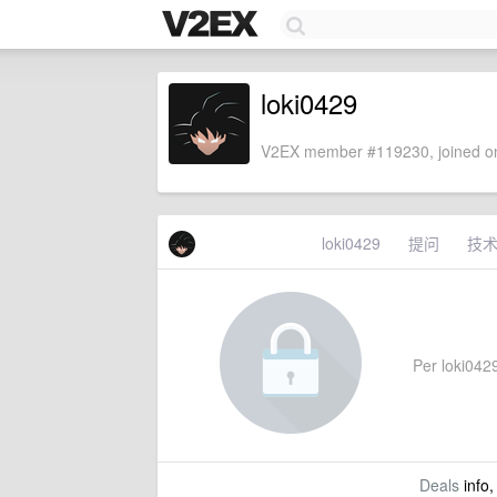
loki0429
V2EX member #119230, joined on
loki0429
提问
技
Per loki0429
Deals
info,