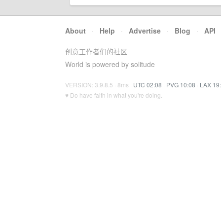
About
·
Help
·
Advertise
·
Blog
·
API
创意工作者们的社区
World is powered by solitude
VERSION: 3.9.8.5 · 8ms ·
UTC 02:08
·
PVG 10:08
·
LAX 19
♥ Do have faith in what you're doing.