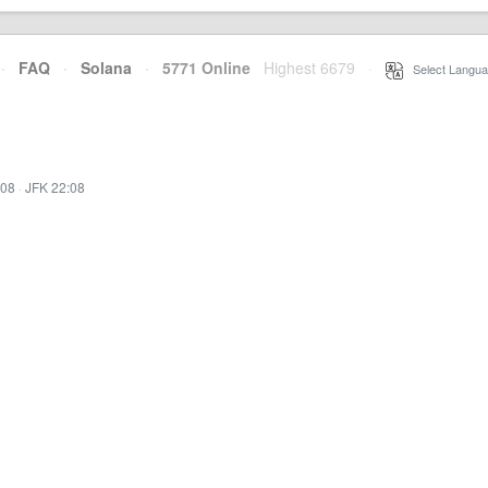
·
FAQ
·
Solana
·
5771 Online
Highest 6679
·
Select Langua
:08
·
JFK 22:08