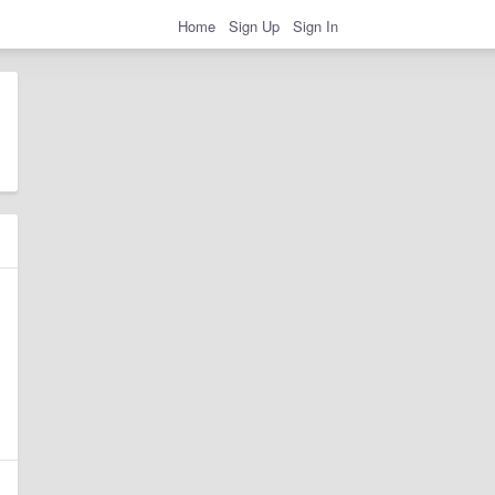
Home
Sign Up
Sign In