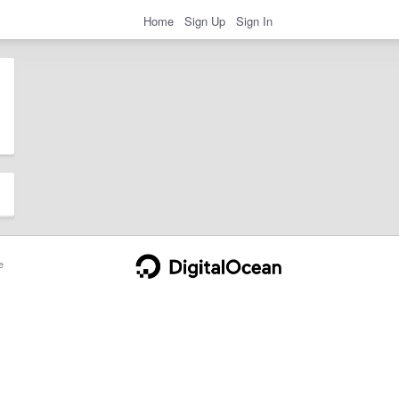
Home
Sign Up
Sign In
e