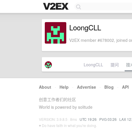
LoongCLL
V2EX member #678002, joined on
LoongCLL
提问
技
About
·
Help
·
Advertise
·
Blog
·
API
创意工作者们的社区
World is powered by solitude
VERSION: 3.9.8.5 · 8ms ·
UTC 19:26
·
PVG 03:26
·
LAX 12
♥ Do have faith in what you're doing.