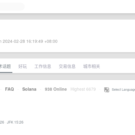
 2024-02-28 16:19:49 +08:00
术话题
好玩
工作信息
交易信息
城市相关
·
FAQ
·
Solana
·
938 Online
Highest 6679
·
Select Languag
:26
·
JFK 15:26