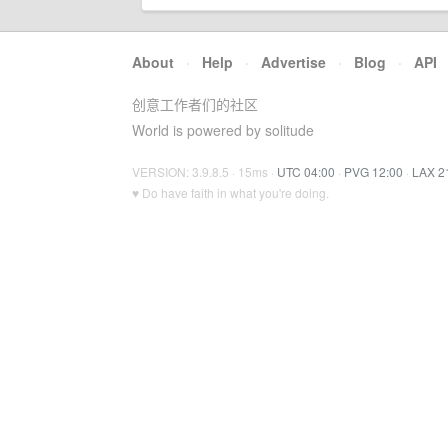
About
·
Help
·
Advertise
·
Blog
·
API
创意工作者们的社区
World is powered by solitude
VERSION: 3.9.8.5 · 15ms ·
UTC 04:00
·
PVG 12:00
·
LAX 2
♥ Do have faith in what you're doing.