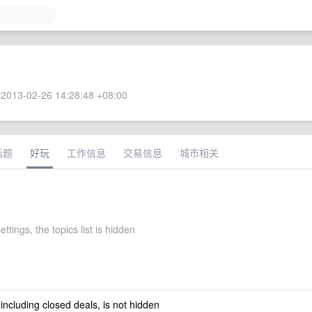
2013-02-26 14:28:48 +08:00
话题
好玩
工作信息
交易信息
城市相关
ettings, the topics list is hidden
 including closed deals, is not hidden