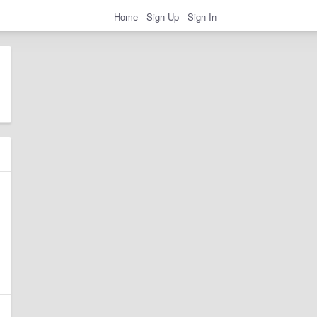
Home
Sign Up
Sign In