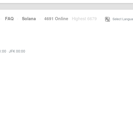
·
FAQ
·
Solana
·
4691 Online
Highest 6679
·
Select Langua
1:00
·
JFK 00:00