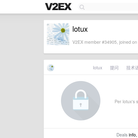
lotux
V2EX member #34905, joined on 
lotux
提问
技术
Per lotux's s
Deals
info,