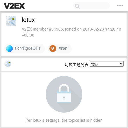
lotux
V2EX member #34905, joined on 2013-02-26 14:28:48
+08:00
t.cn/RgoeOP1
Xi'an
切换主题列表
Per lotux's settings, the topics list is hidden