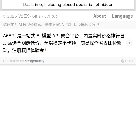
Deals
info, including closed deals, is not hidden
© 2026 V2EX · 6ms · 3.9.8.5
About
·
Language
你还在为 AI 模型价格高、渠道不稳定、接口切换麻烦头疼吗
A6API 是一站式 AI 模型 API 聚合平台，内置实时价格排行自
›
动筛选全网最低价，丝滑稳定不卡顿，简易操作省去比价繁
琐，注册获得体验金！
Promoted by
sengchuary
PRO