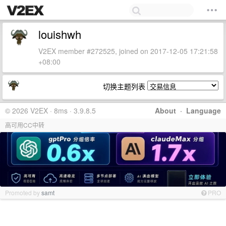
louishwh
V2EX member #272525, joined on 2017-12-05 17:21:58
+08:00
切换主题列表
© 2026 V2EX · 8ms · 3.9.8.5
About
·
Language
高可用CC中转
Promoted by
samt
PRO