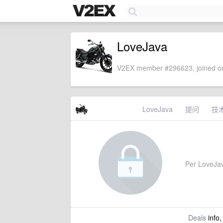
LoveJava
V2EX member #296623, joined on
LoveJava
提问
技
Per LoveJava
Deals
info,