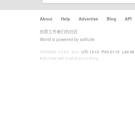
About
·
Help
·
Advertise
·
Blog
·
API
创意工作者们的社区
World is powered by solitude
VERSION: 3.9.8.5 · 8ms ·
UTC 13:13
·
PVG 21:13
·
LAX 06
♥ Do have faith in what you're doing.