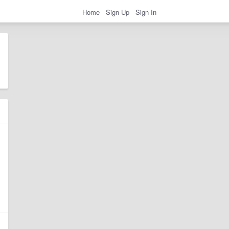
Home
Sign Up
Sign In