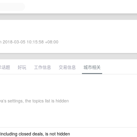
 2018-03-05 10:15:58 +08:00
术话题
好玩
工作信息
交易信息
城市相关
's settings, the topics list is hidden
 including closed deals, is not hidden