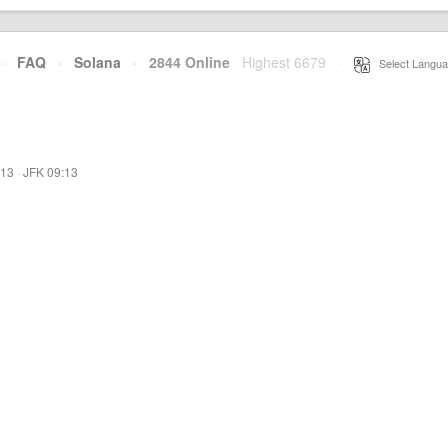
·
FAQ
·
Solana
·
2844 Online
Highest 6679
·
Select Langua
:13
·
JFK 09:13