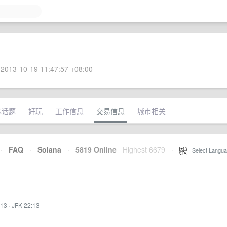
2013-10-19 11:47:57 +08:00
术话题
好玩
工作信息
交易信息
城市相关
·
FAQ
·
Solana
·
5819 Online
Highest 6679
·
Select Langua
:13
·
JFK 22:13