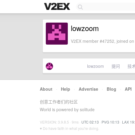
lowzoom
V2EX member #47252, joined on 
lowzoom
提问
技
About
·
Help
·
Advertise
·
Blog
·
API
创意工作者们的社区
World is powered by solitude
VERSION: 3.9.8.5 · 9ms ·
UTC 02:13
·
PVG 10:13
·
LAX 19
♥ Do have faith in what you're doing.