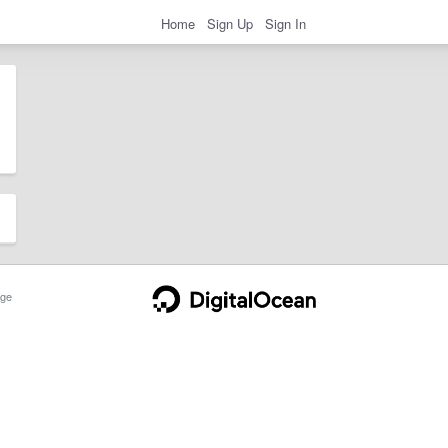
Home
Sign Up
Sign In
ge